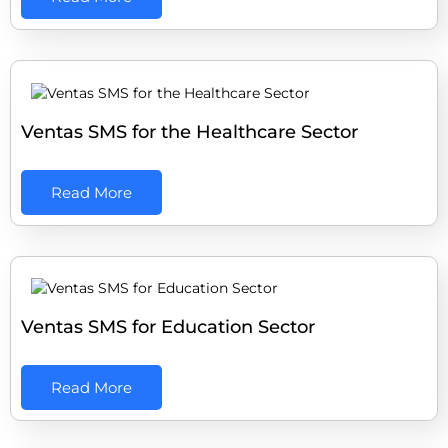
Ventas SMS for the Healthcare Sector
Read More
Ventas SMS for Education Sector
Read More