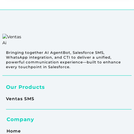
Bringing together AI AgentBot, Salesforce SMS,
WhatsApp integration, and CTI to deliver a unified,
powerful communication experience—built to enhance
every touchpoint in Salesforce.
Our Products
Ventas SMS
Company
Home