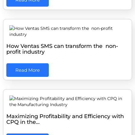
How Ventas SMS can transform the non-
profit industry
Read More
Maximizing Profitability and Efficiency with
CPQ in the…