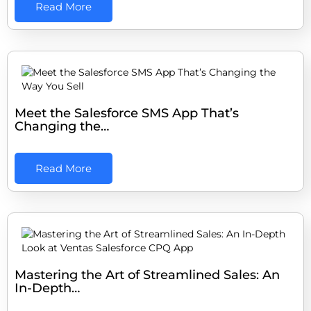
Read More
Meet the Salesforce SMS App That’s
Changing the…
Read More
Mastering the Art of Streamlined Sales: An
In-Depth…