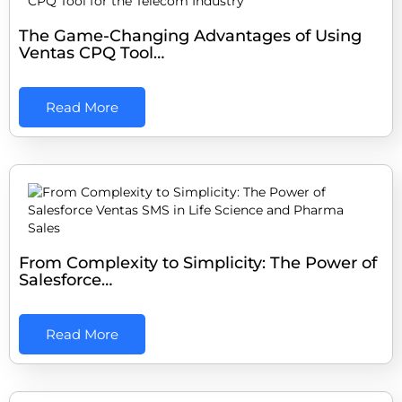
The Game-Changing Advantages of Using
Ventas CPQ Tool…
Read More
From Complexity to Simplicity: The Power of
Salesforce…
Read More