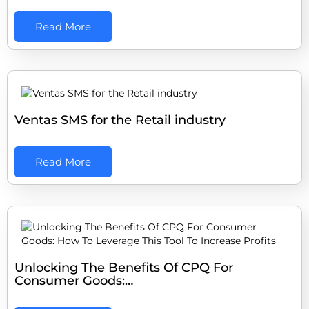
Read More
Ventas SMS for the Retail industry
Read More
Unlocking The Benefits Of CPQ For
Consumer Goods:…