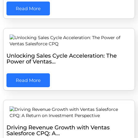
Read More
Unlocking Sales Cycle Acceleration: The
Power of Ventas…
Read More
Driving Revenue Growth with Ventas
Salesforce CPQ: A…