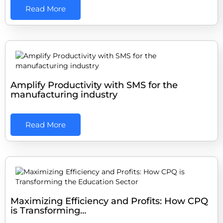
Read More
Amplify Productivity with SMS for the
manufacturing industry
Read More
Maximizing Efficiency and Profits: How CPQ
is Transforming…