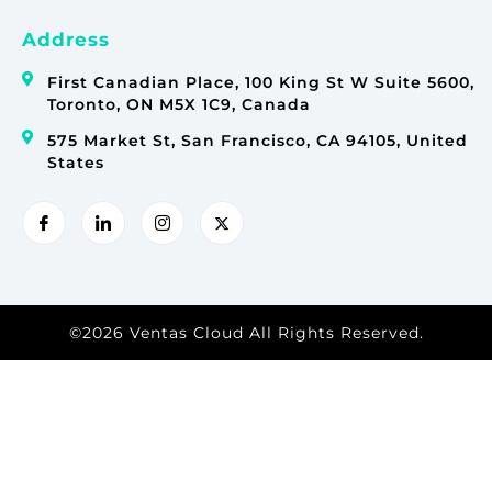
Address
First Canadian Place, 100 King St W Suite 5600,
Toronto, ON M5X 1C9, Canada
575 Market St, San Francisco, CA 94105, United
States
©2026 Ventas Cloud All Rights Reserved.