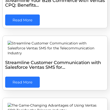
Streamline Your B2B Commerce with Ventas
CPQ: Benefits…
Read More
Streamline Customer Communication with
Salesforce Ventas SMS for…
Read More