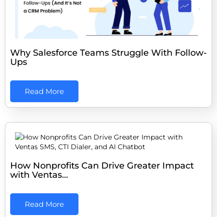
Why Salesforce Teams Struggle With Follow-
Ups
Read More
How Nonprofits Can Drive Greater Impact
with Ventas…
Read More