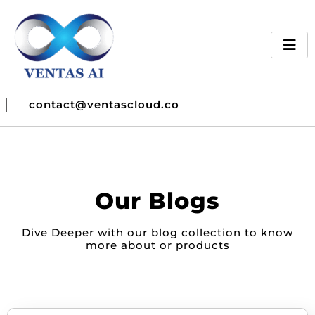
contact@ventascloud.co
Our Blogs
Dive Deeper with our blog collection to know
more about or products