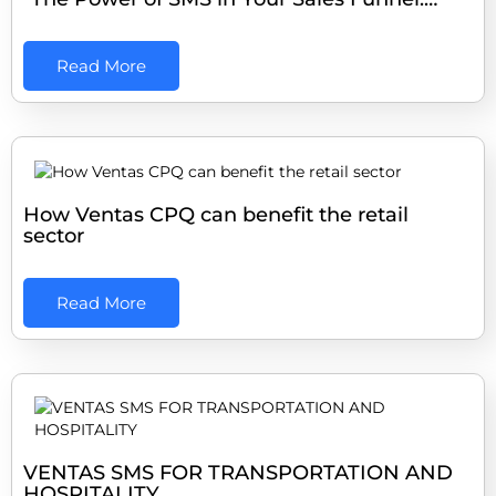
Read More
How Ventas CPQ can benefit the retail
sector
Read More
VENTAS SMS FOR TRANSPORTATION AND
HOSPITALITY