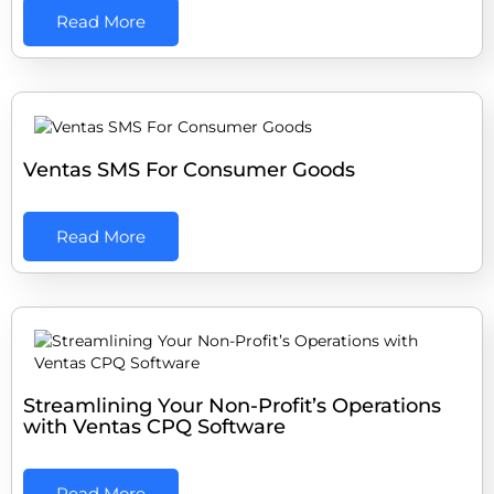
Read More
Ventas SMS For Consumer Goods
Read More
Streamlining Your Non-Profit’s Operations
with Ventas CPQ Software
Read More