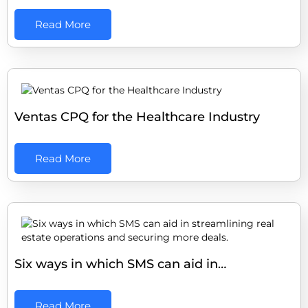
Read More
Ventas CPQ for the Healthcare Industry
Read More
Six ways in which SMS can aid in…
Read More