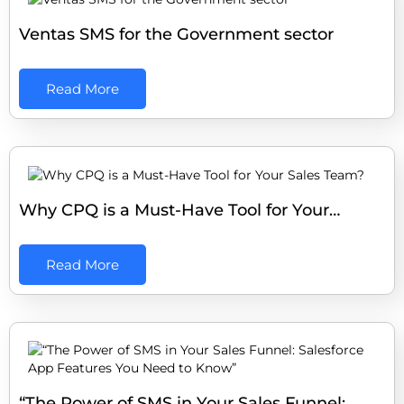
Ventas SMS for the Government sector
Read More
Why CPQ is a Must-Have Tool for Your…
Read More
“The Power of SMS in Your Sales Funnel:…