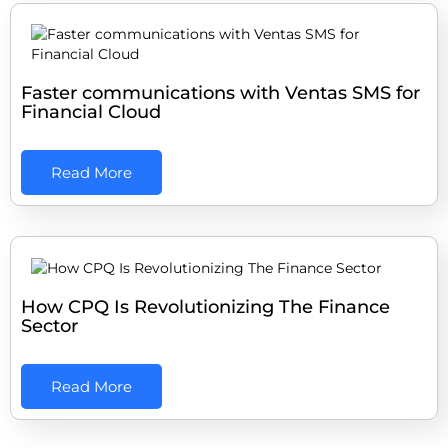
Faster communications with Ventas SMS for
Financial Cloud
Read More
How CPQ Is Revolutionizing The Finance
Sector
Read More