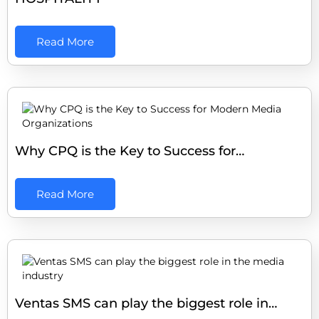
Read More
Why CPQ is the Key to Success for…
Read More
Ventas SMS can play the biggest role in…