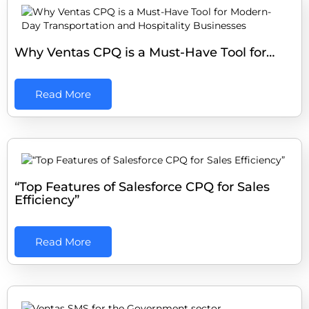
Why Ventas CPQ is a Must-Have Tool for…
Read More
“Top Features of Salesforce CPQ for Sales
Efficiency”
Read More