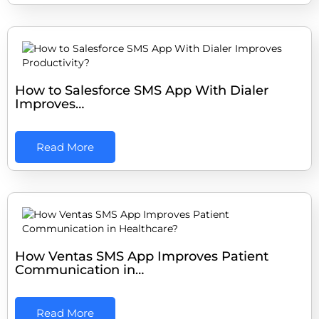
How to Salesforce SMS App With Dialer
Improves…
Read More
How Ventas SMS App Improves Patient
Communication in…
Read More