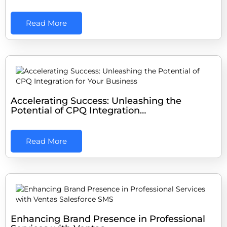
Read More
Accelerating Success: Unleashing the
Potential of CPQ Integration…
Read More
Enhancing Brand Presence in Professional