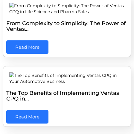
From Complexity to Simplicity: The Power of
Ventas…
Read More
The Top Benefits of Implementing Ventas
CPQ in…
Read More