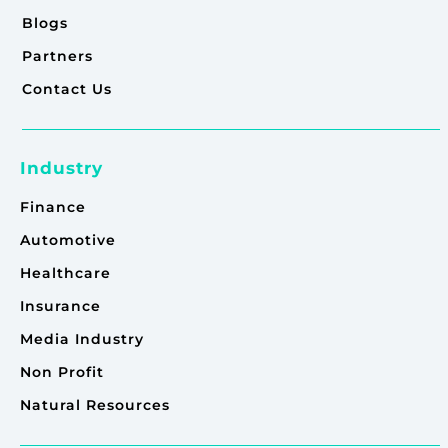
Blogs
Partners
Contact Us
Industry
Finance
Automotive
Healthcare
Insurance
Media Industry
Non Profit
Natural Resources