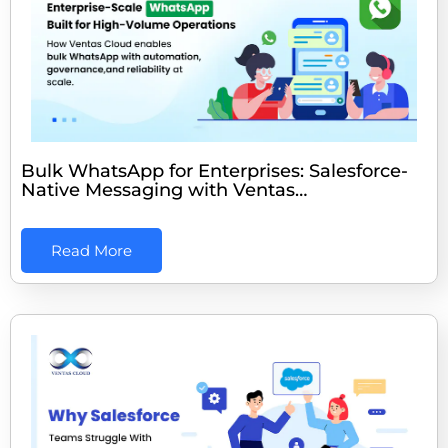
Bulk WhatsApp for Enterprises: Salesforce-
Native Messaging with Ventas…
Read More