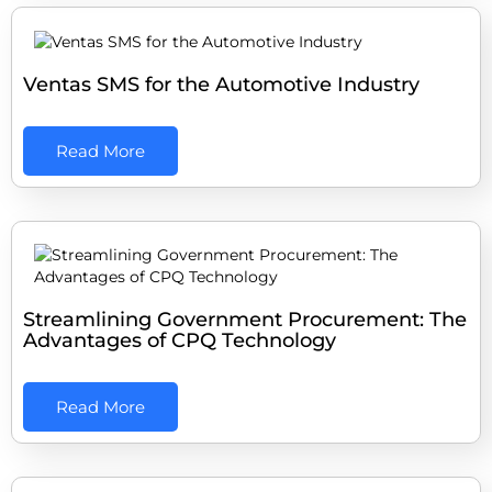
Ventas SMS for the Automotive Industry
Read More
Streamlining Government Procurement: The
Advantages of CPQ Technology
Read More