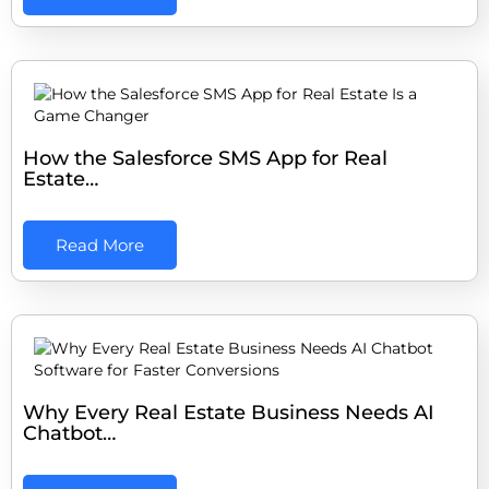
How the Salesforce SMS App for Real
Estate…
Read More
Why Every Real Estate Business Needs AI
Chatbot…