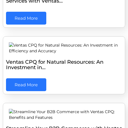
Services with Ventas…
Read More
Ventas CPQ for Natural Resources: An
Investment in…
Read More