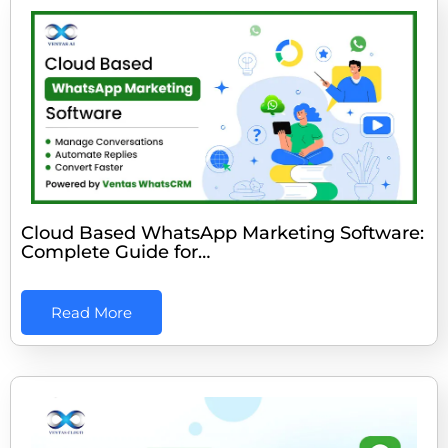
Cloud Based WhatsApp Marketing Software:
Complete Guide for…
Read More