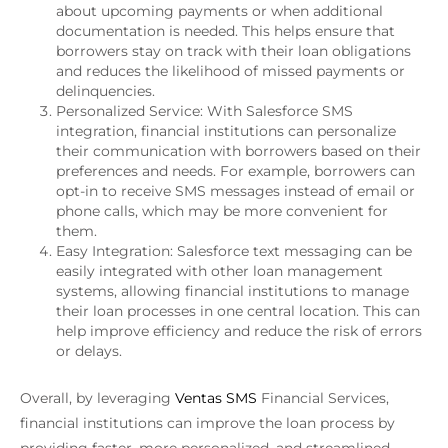
about upcoming payments or when additional
documentation is needed. This helps ensure that
borrowers stay on track with their loan obligations
and reduces the likelihood of missed payments or
delinquencies.
Personalized Service: With Salesforce SMS
integration, financial institutions can personalize
their communication with borrowers based on their
preferences and needs. For example, borrowers can
opt-in to receive SMS messages instead of email or
phone calls, which may be more convenient for
them.
Easy Integration: Salesforce text messaging can be
easily integrated with other loan management
systems, allowing financial institutions to manage
their loan processes in one central location. This can
help improve efficiency and reduce the risk of errors
or delays.
Overall, by leveraging
Ventas SMS
Financial Services,
financial institutions can improve the loan process by
providing faster, more personalized, and streamlined