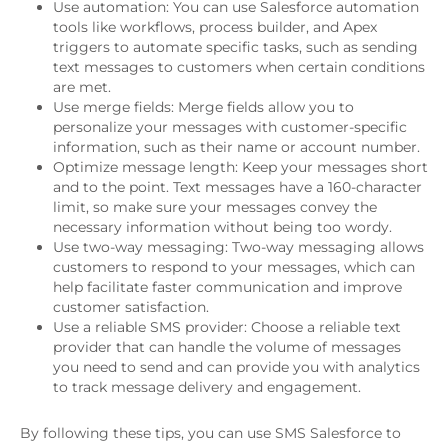
Use automation: You can use Salesforce automation
tools like workflows, process builder, and Apex
triggers to automate specific tasks, such as sending
text messages to customers when certain conditions
are met.
Use merge fields: Merge fields allow you to
personalize your messages with customer-specific
information, such as their name or account number.
Optimize message length: Keep your messages short
and to the point. Text messages have a 160-character
limit, so make sure your messages convey the
necessary information without being too wordy.
Use two-way messaging: Two-way messaging allows
customers to respond to your messages, which can
help facilitate faster communication and improve
customer satisfaction.
Use a reliable SMS provider: Choose a reliable text
provider that can handle the volume of messages
you need to send and can provide you with analytics
to track message delivery and engagement.
By following these tips, you can use SMS Salesforce to