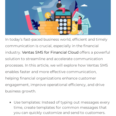
In today’s fast-paced business world, efficient and timely
communication is crucial, especially in the financial
industry.
Ventas SMS for Financial Cloud
offers a powerful
solution to streamline and accelerate communication
processes. In this article, we will explore how Ventas SMS
enables faster and more effective communication,
helping financial organizations enhance customer
engagement, improve operational efficiency, and drive
business growth.
Use templates: Instead of typing out messages every
time, create templates for common messages that
you can quickly customize and send to customers.