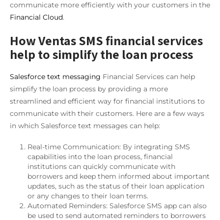
communicate more efficiently with your customers in the
Financial Cloud
.
How Ventas SMS financial services
help to simplify the loan process
Salesforce text messaging
Financial Services can help
simplify the loan process by providing a more
streamlined and efficient way for financial institutions to
communicate with their customers. Here are a few ways
in which Salesforce text messages can help:
Real-time Communication: By integrating SMS
capabilities into the loan process, financial
institutions can quickly communicate with
borrowers and keep them informed about important
updates, such as the status of their loan application
or any changes to their loan terms.
Automated Reminders: Salesforce SMS app can also
be used to send automated reminders to borrowers