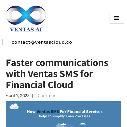
contact@ventascloud.co
Faster communications
with Ventas SMS for
Financial Cloud
April 7, 2023
|
1 Comment