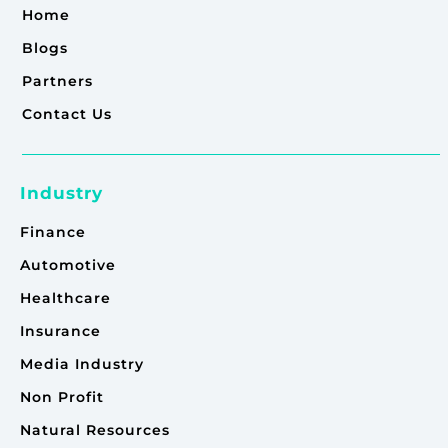
Home
Blogs
Partners
Contact Us
Industry
Finance
Automotive
Healthcare
Insurance
Media Industry
Non Profit
Natural Resources