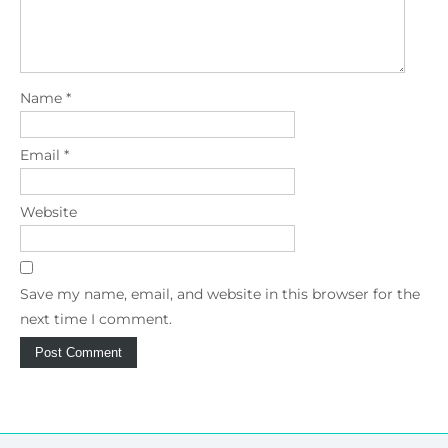
Name
*
Email
*
Website
Save my name, email, and website in this browser for the
next time I comment.