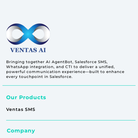
Bringing together AI AgentBot, Salesforce SMS,
WhatsApp integration, and CTI to deliver a unified,
powerful communication experience—built to enhance
every touchpoint in Salesforce.
Our Products
Ventas SMS
Company