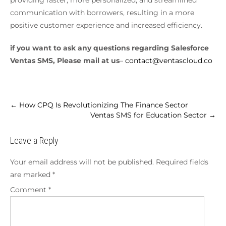
communication with borrowers, resulting in a more
positive customer experience and increased efficiency.
if you want to ask any questions regarding Salesforce
Ventas SMS, Please mail at us
–
contact@ventascloud.co
←
How CPQ Is Revolutionizing The Finance Sector
Ventas SMS for Education Sector
→
Leave a Reply
Your email address will not be published.
Required fields
are marked
*
Comment
*