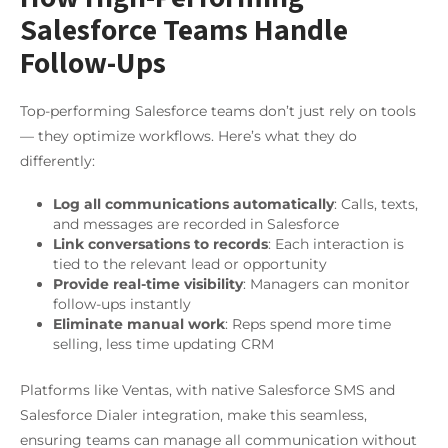
Salesforce Teams Handle
Follow-Ups
Top-performing Salesforce teams don’t just rely on tools
— they optimize workflows. Here’s what they do
differently:
Log all communications automatically
: Calls, texts,
and messages are recorded in Salesforce
Link conversations to records
: Each interaction is
tied to the relevant lead or opportunity
Provide real-time visibility
: Managers can monitor
follow-ups instantly
Eliminate manual work
: Reps spend more time
selling, less time updating CRM
Platforms like Ventas, with native Salesforce SMS and
Salesforce Dialer integration, make this seamless,
ensuring teams can manage all communication without