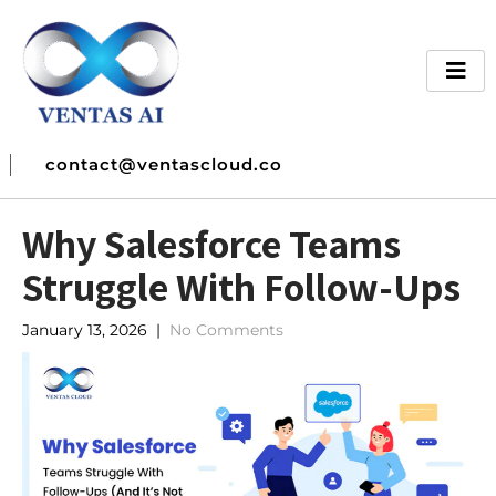
contact@ventascloud.co
Why Salesforce Teams
Struggle With Follow-Ups
January 13, 2026
|
No Comments