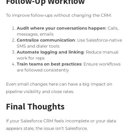
Follow-Up Workflow
To improve follow-ups without changing the CRM:
Audit where your conversations happen
: Calls,
messages, emails
Centralize communication
: Use Salesforce-native
SMS and dialer tools
Automate logging and linking
: Reduce manual
work for reps
Train teams on best practices
: Ensure workflows
are followed consistently
Even small changes here can have a big impact on
pipeline visibility and close rates.
Final Thoughts
If your Salesforce CRM feels incomplete or your data
appears stale, the issue isn’t Salesforce.