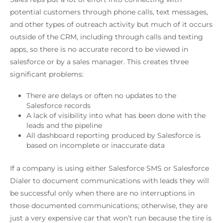
potential customers through phone calls, text messages,
and other types of outreach activity but much of it occurs
outside of the CRM, including through calls and texting
apps, so there is no accurate record to be viewed in
salesforce or by a sales manager. This creates three
significant problems:
There are delays or often no updates to the
Salesforce records
A lack of visibility into what has been done with the
leads and the pipeline
All dashboard reporting produced by Salesforce is
based on incomplete or inaccurate data
If a company is using either Salesforce SMS or Salesforce
Dialer to document communications with leads they will
be successful only when there are no interruptions in
those documented communications; otherwise, they are
just a very expensive car that won’t run because the tire is