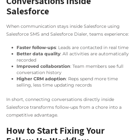
Conversations Inside
Salesforce
When communication stays inside Salesforce using
Salesforce SMS and Salesforce Dialer, teams experience:
Faster follow-ups
: Leads are contacted in real time
Better data quality
: All activities are automatically
recorded
Improved collaboration
: Team members see full
conversation history
Higher CRM adoption
: Reps spend more time
selling, less time updating records
In short, connecting conversations directly inside
Salesforce transforms follow-ups from a chore into a
competitive advantage.
How to Start Fixing Your