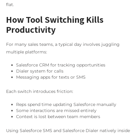
flat.
How Tool Switching Kills
Productivity
For many sales teams, a typical day involves juggling
multiple platforms:
Salesforce CRM for tracking opportunities
Dialer system for calls
Messaging apps for texts or SMS
Each switch introduces friction:
Reps spend time updating Salesforce manually
Some interactions are missed entirely
Context is lost between team members
Using Salesforce SMS and Salesforce Dialer natively inside