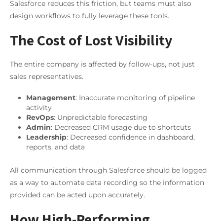
Salesforce reduces this friction, but teams must also
design workflows to fully leverage these tools.
The Cost of Lost Visibility
The entire company is affected by follow-ups, not just
sales representatives.
Management
: Inaccurate monitoring of pipeline
activity
RevOps
: Unpredictable forecasting
Admin
: Decreased CRM usage due to shortcuts
Leadership
: Decreased confidence in dashboard,
reports, and data
All communication through Salesforce should be logged
as a way to automate data recording so the information
provided can be acted upon accurately.
How High-Performing