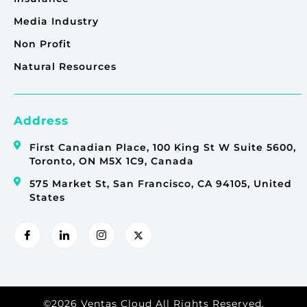
Media Industry
Non Profit
Natural Resources
Address
First Canadian Place, 100 King St W Suite 5600,
Toronto, ON M5X 1C9, Canada
575 Market St, San Francisco, CA 94105, United
States
©2026 Ventas Cloud All Rights Reserved.