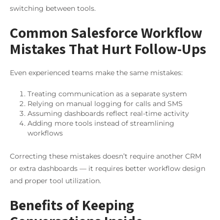
switching between tools.
Common Salesforce Workflow
Mistakes That Hurt Follow-Ups
Even experienced teams make the same mistakes:
Treating communication as a separate system
Relying on manual logging for calls and SMS
Assuming dashboards reflect real-time activity
Adding more tools instead of streamlining
workflows
Correcting these mistakes doesn’t require another CRM
or extra dashboards — it requires better workflow design
and proper tool utilization.
Benefits of Keeping