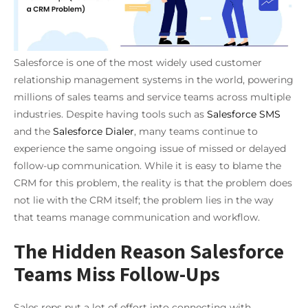
Salesforce is one of the most widely used customer
relationship management systems in the world, powering
millions of sales teams and service teams across multiple
industries. Despite having tools such as
Salesforce SMS
and the
Salesforce Dialer
, many teams continue to
experience the same ongoing issue of missed or delayed
follow-up communication. While it is easy to blame the
CRM for this problem, the reality is that the problem does
not lie with the CRM itself; the problem lies in the way
that teams manage communication and workflow.
The Hidden Reason Salesforce
Teams Miss Follow-Ups
Sales reps put a lot of effort into connecting with