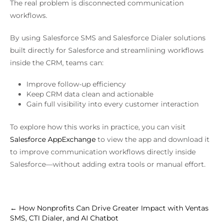
The real problem is disconnected communication
workflows.
By using Salesforce SMS and Salesforce Dialer solutions
built directly for Salesforce and streamlining workflows
inside the CRM, teams can:
Improve follow-up efficiency
Keep CRM data clean and actionable
Gain full visibility into every customer interaction
To explore how this works in practice, you can visit
Salesforce AppExchange
to view the app and download it
to improve communication workflows directly inside
Salesforce—without adding extra tools or manual effort.
←
How Nonprofits Can Drive Greater Impact with Ventas
SMS, CTI Dialer, and AI Chatbot