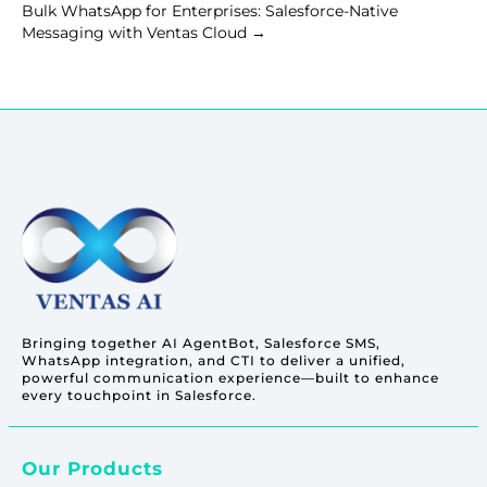
Bulk WhatsApp for Enterprises: Salesforce-Native
Messaging with Ventas Cloud
→
Bringing together AI AgentBot, Salesforce SMS,
WhatsApp integration, and CTI to deliver a unified,
powerful communication experience—built to enhance
every touchpoint in Salesforce.
Our Products