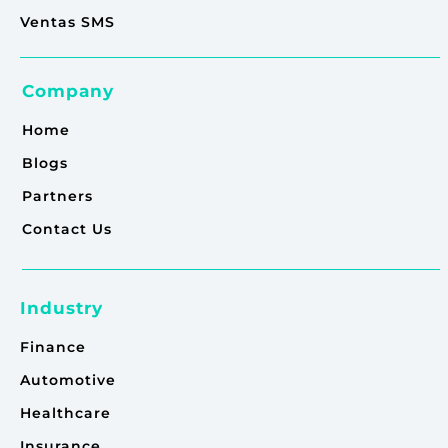
Ventas SMS
Company
Home
Blogs
Partners
Contact Us
Industry
Finance
Automotive
Healthcare
Insurance