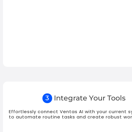
Integrate Your Tools
3
Effortlessly connect Ventas AI with your current 
to automate routine tasks and create robust wor