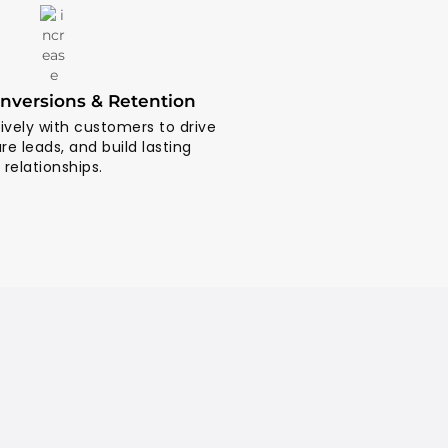
nversions & Retention
vely with customers to drive
ure leads, and build lasting
relationships.