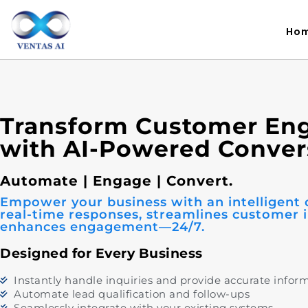
Ho
Transform Customer E
with AI-Powered Conver
Automate | Engage | Convert.
Empower your business with an intelligent 
real-time responses, streamlines customer i
enhances engagement—24/7.
Designed for Every Business
Instantly handle inquiries and provide accurate infor
Automate lead qualification and follow-ups
Seamlessly integrate with your existing systems