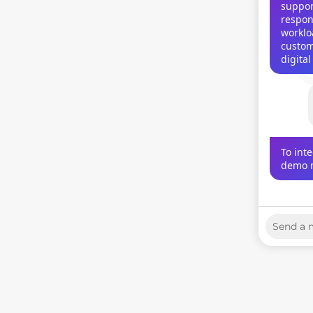
support
respon
worklo
custom
digita
To int
demo m