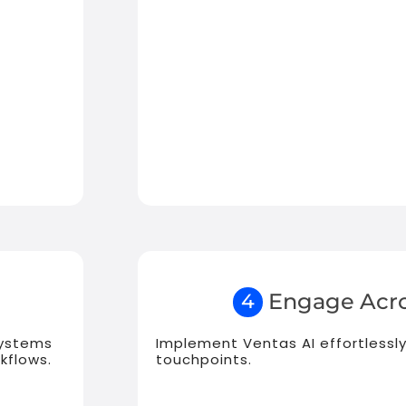
Engage Acro
4
systems
Implement Ventas AI effortlessly
kflows.
touchpoints.