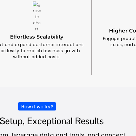
Higher Co
Effortless Scalability
Engage proacti
t and expand customer interactions
sales, nurt
fortlessly to match business growth
without added costs.
How it works?
Setup, Exceptional Results
team, leverage data and tools, and connect