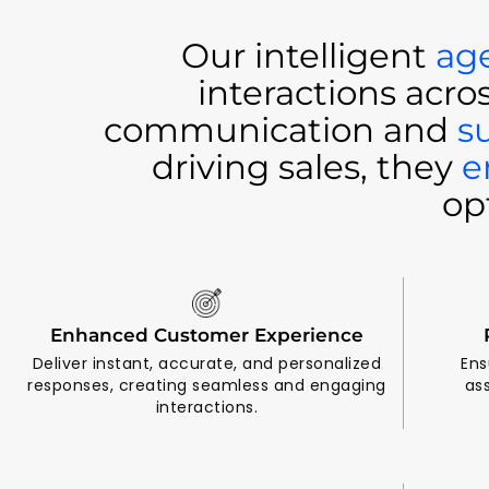
Our intelligent
ag
interactions acro
communication and
s
driving sales, they
e
op
Enhanced Customer Experience
Deliver instant, accurate, and personalized
Ens
responses, creating seamless and engaging
as
interactions.