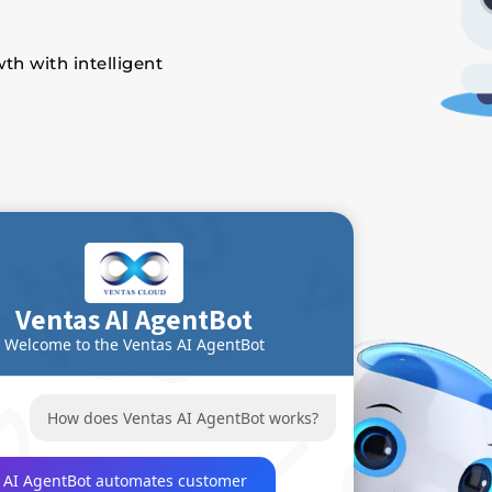
th with intelligent
Ventas AI AgentBot
Welcome to the Ventas AI AgentBot
How does Ventas AI AgentBot works?
 AI AgentBot automates customer 