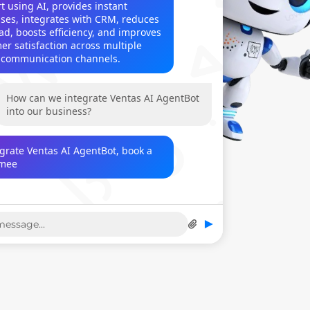
 using AI, provides instant 
ses, integrates with CRM, reduces 
ad, boosts efficiency, and improves 
er satisfaction across multiple 
l communication channels.
How can we integrate Ventas AI AgentBot 
into our business?
egrate Ventas AI AgentBot, book a 
eeting at contact@venta
►