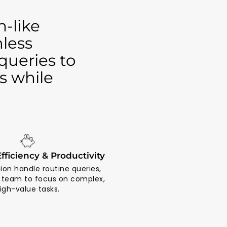
-like
mless
queries to
s while
fficiency & Productivity
ion handle routine queries,
r team to focus on complex,
igh-value tasks.