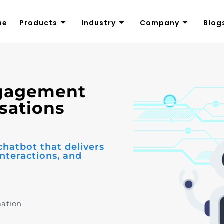
me
Products
Industry
Company
Blog
ngagement
sations
chatbot that delivers
nteractions, and
mation