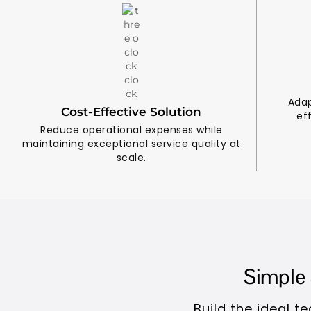
Adap
Cost-Effective Solution
ef
Reduce operational expenses while
maintaining exceptional service quality at
scale.
Simple 
Build the ideal 