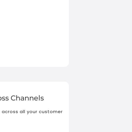
ss Channels
 across all your customer