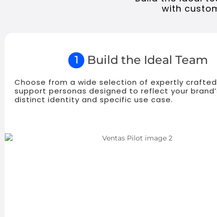
with custom
Build the Ideal Team
1
Choose from a wide selection of expertly crafted
support personas designed to reflect your brand’
distinct identity and specific use case.