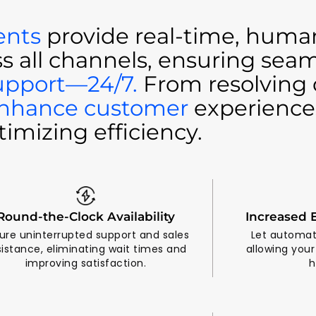
ents
provide real-time, human
ss all channels, ensuring sea
upport—24/7.
From resolving 
nhance customer
experience
timizing efficiency.
Round-the-Clock Availability
Increased E
ure uninterrupted support and sales
Let automat
sistance, eliminating wait times and
allowing you
improving satisfaction.
h