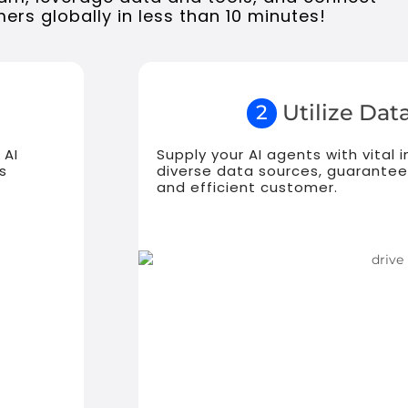
ers globally in less than 10 minutes!
Utilize Data
2
 AI
Supply your AI agents with vital
s
diverse data sources, guarantee
and efficient customer.