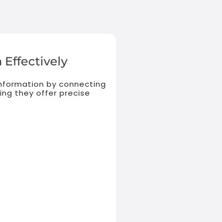
 Effectively
 information by connecting
ing they offer precise