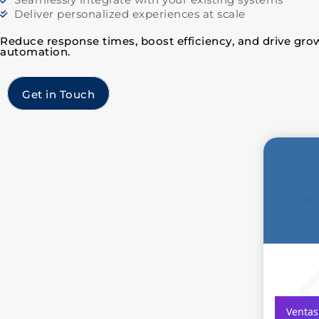
Deliver personalized experiences at scale
Reduce response times, boost efficiency, and drive grow
automation.
Get in Touch
Ventas