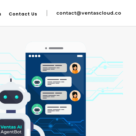
contact@ventascloud.co
s
Contact Us