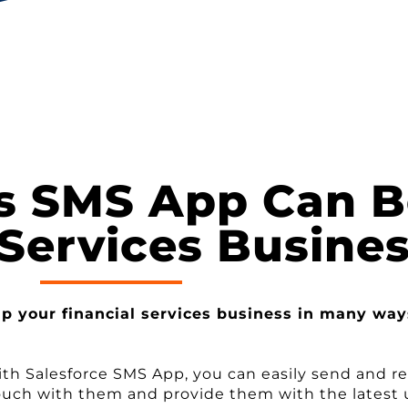
s SMS App Can Be
 Services Busine
lp your financial services business in many way
ith Salesforce SMS App, you can easily send and r
n touch with them and provide them with the latest