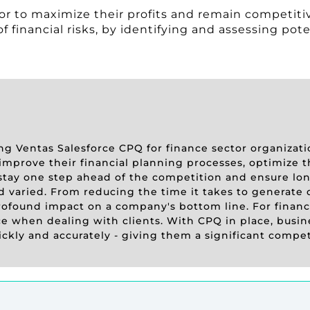
tor to maximize their profits and remain competitiv
 financial risks, by identifying and assessing pote
sing Ventas Salesforce CPQ for finance sector organizat
improve their financial planning processes, optimize t
 stay one step ahead of the competition and ensure long
d varied. From reducing the time it takes to generate 
ofound impact on a company's bottom line. For finance
nce when dealing with clients. With CPQ in place, busin
ickly and accurately - giving them a significant compe