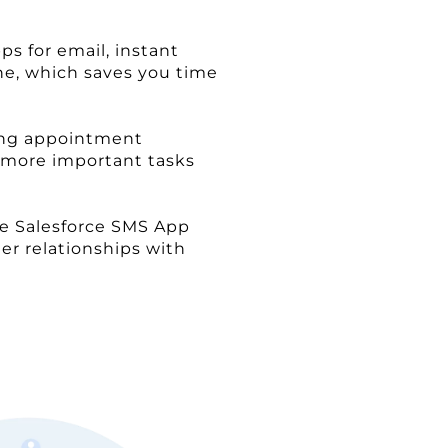
s for email, instant
ne, which saves you time
ding appointment
n more important tasks
he Salesforce SMS App
er relationships with