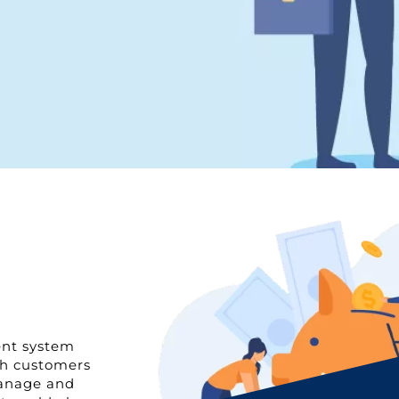
ent system
th customers
manage and