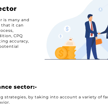
ector
or is many and
 that it can
rocess,
dition, CPQ
ting accuracy,
potential
ance sector:-
g strategies, by taking into account a variety of f
vior.