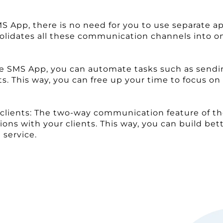
App, there is no need for you to use separate app
olidates all these communication channels into o
orce SMS App, you can automate tasks such as sen
s. This way, you can free up your time to focus o
r clients: The two-way communication feature of t
ns with your clients. This way, you can build bett
service.