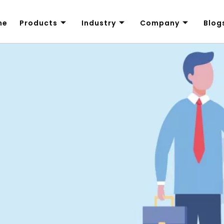
me
Products
Industry
Company
Blog