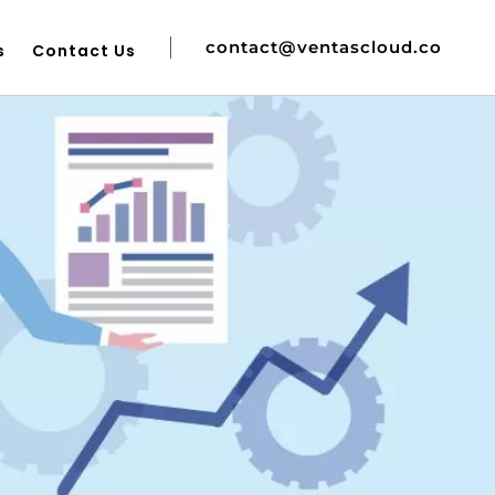
contact@ventascloud.co
s
Contact Us