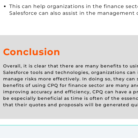
This can help organizations in the finance sec
Salesforce can also assist in the management of
Conclusion
Overall, it is clear that there are many benefits to u
Salesforce tools and technologies, organizations can 
manage risks more effectively. In doing so, they can
benefits of using CPQ for finance sector are many an
improving accuracy and efficiency, CPQ can have a pr
be especially beneficial as time is often of the esse
that their quotes and proposals will be generated qu