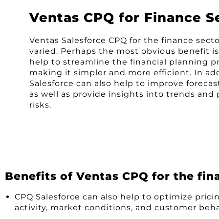
Ventas CPQ for Finance S
Ventas Salesforce CPQ for the finance sect
varied. Perhaps the most obvious benefit is
help to streamline the financial planning p
making it simpler and more efficient. In ad
Salesforce can also help to improve forecas
as well as provide insights into trends and 
risks.
Benefits of Ventas CPQ for the fin
CPQ Salesforce can also help to optimize pricin
activity, market conditions, and customer beha