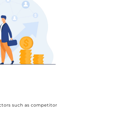
actors such as competitor