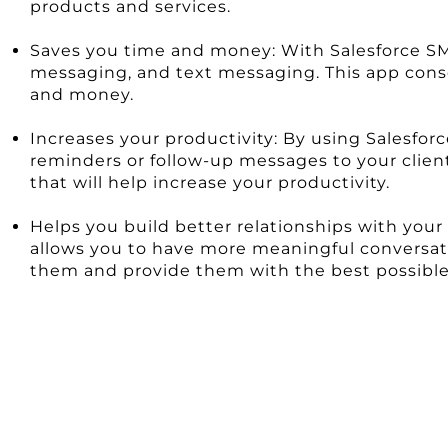
products and services.
Saves you time and money: With Salesforce SMS 
messaging, and text messaging. This app cons
and money.
Increases your productivity: By using Salesf
reminders or follow-up messages to your client
that will help increase your productivity.
Helps you build better relationships with you
allows you to have more meaningful conversatio
them and provide them with the best possible 