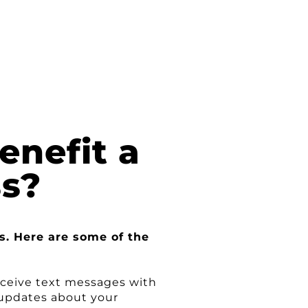
nefit a
ss?
s. Here are some of the
eceive text messages with
 updates about your