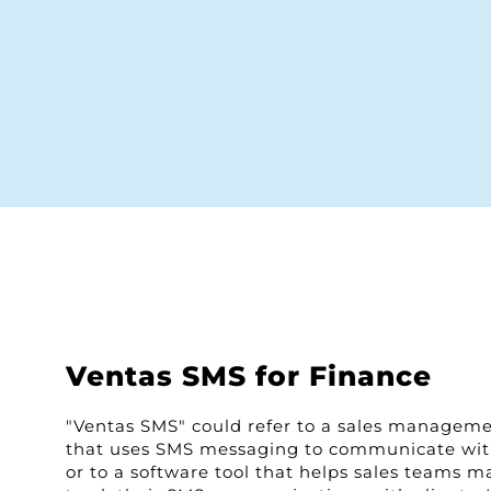
Ventas SMS for Finance
"Ventas SMS" could refer to a sales managem
that uses SMS messaging to communicate wi
or to a software tool that helps sales teams 