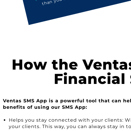
How the Venta
Financial
Ventas SMS App is a powerful tool that can he
benefits of using our SMS App:
Helps you stay connected with your clients: W
your clients. This way, you can always stay i