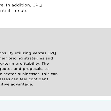
e. In addition, CPQ
ntial threats.
ions. By utilizing Ventas CPQ
heir pricing strategies and
-term profitability. The
quotes and proposals, to
 sector businesses, this can
esses can feel confident
titive advantage.