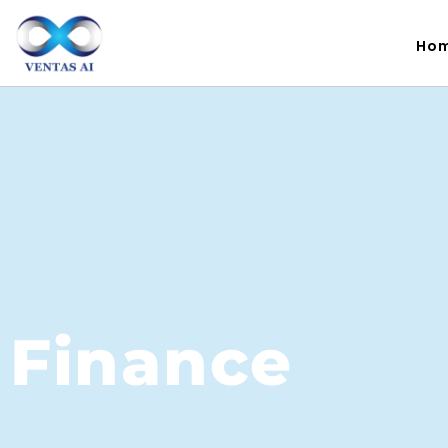
Ho
Finance