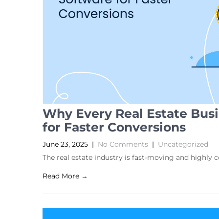
Why Every Real Estate Bus
for Faster Conversions
June 23, 2025
|
No Comments
|
Uncategorized
The real estate industry is fast-moving and highly 
Read More →