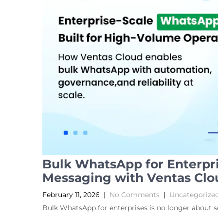
Bulk WhatsApp for Enterpri
Messaging with Ventas Clo
February 11, 2026
|
No Comments
|
Uncategorize
Bulk WhatsApp for enterprises is no longer about 