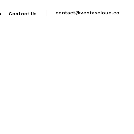
contact@ventascloud.co
s
Contact Us