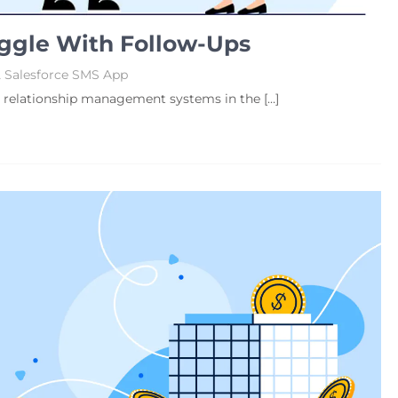
ggle With Follow-Ups
,
Salesforce SMS App
r relationship management systems in the […]