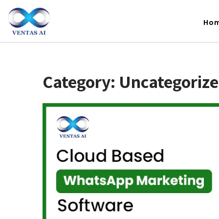
Ho
Category:
Uncategoriz