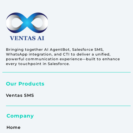
Bringing together AI AgentBot, Salesforce SMS,
WhatsApp integration, and CTI to deliver a unified,
powerful communication experience—built to enhance
every touchpoint in Salesforce.
Our Products
Ventas SMS
Company
Home