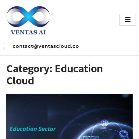
contact@ventascloud.co
Category:
Education
Cloud