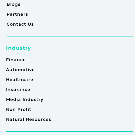
Blogs
Partners
Contact Us
Industry
Finance
Automotive
Healthcare
Insurance
Media Industry
Non Profit
Natural Resources