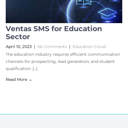
Ventas SMS for Education
Sector
April 10, 2023
|
No Comments
|
Education Cloud
The education industry requires efficient communication
channels for prospecting, lead generation, and student
qualification. […]
Read More →