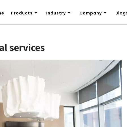
me
Products
Industry
Company
Blog
al services