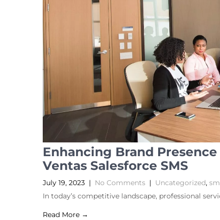
Enhancing Brand Presence i
Ventas Salesforce SMS
July 19, 2023
|
No Comments
|
Uncategorized
,
sms
In today’s competitive landscape, professional serv
Read More →