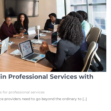
n Professional Services with
 for professional services
ice providers need to go beyond the ordinary to […]