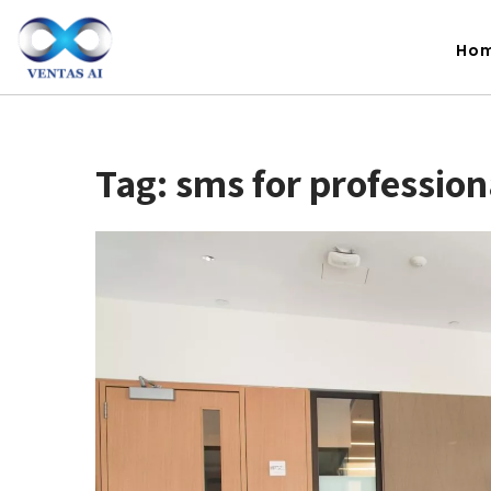
Ho
Tag:
sms for profession