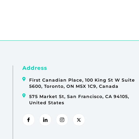
Address
First Canadian Place, 100 King St W Suite
5600, Toronto, ON M5X 1C9, Canada
575 Market St, San Francisco, CA 94105,
United States