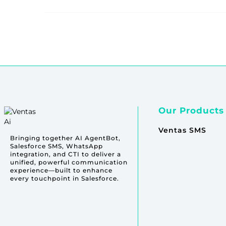
Our Products
Ventas SMS
Bringing together AI AgentBot,
Salesforce SMS, WhatsApp
integration, and CTI to deliver a
unified, powerful communication
experience—built to enhance
every touchpoint in Salesforce.