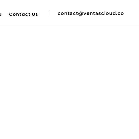
contact@ventascloud.co
s
Contact Us