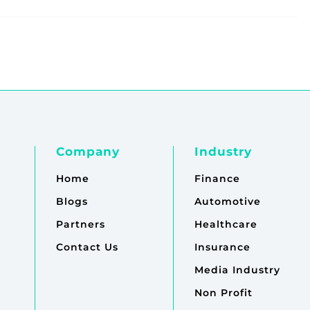
Company
Industry
Home
Finance
Blogs
Automotive
Partners
Healthcare
Contact Us
Insurance
Media Industry
Non Profit